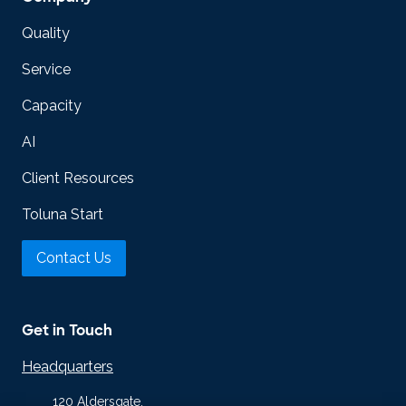
Quality
Service
Capacity
AI
Client Resources
Toluna Start
Contact Us
Get in Touch
Headquarters
120 Aldersgate,