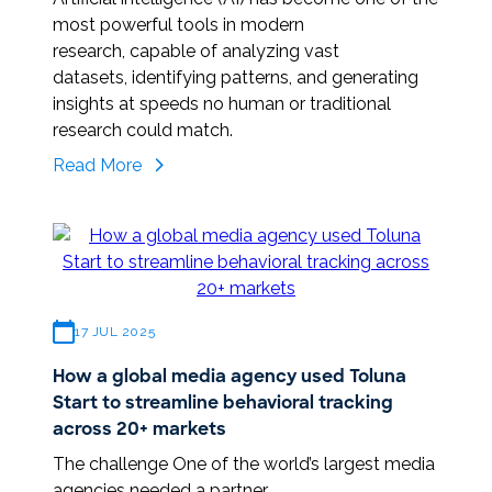
most powerful tools in modern
research, capable of analyzing vast
datasets, identifying patterns, and generating
insights at speeds no human or traditional
research could match.
Validating intelligence: the
Read More
human touch
behind
reliable
AI
17 JUL 2025
How a global media agency used Toluna
Start to streamline behavioral tracking
across 20+ markets
The challenge One of the world’s largest media
agencies needed a partner