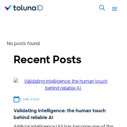
No posts found.
Recent Posts
6 JAN 2026
Validating intelligence: the human touch
behind reliable AI
Artificial intelligence (AI) has become one of the